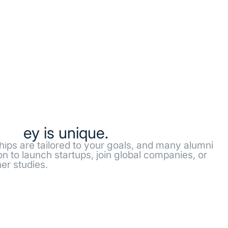
ourney is unique.
ships are tailored to your goals, and many alumni
n to launch startups, join global companies, or
er studies.