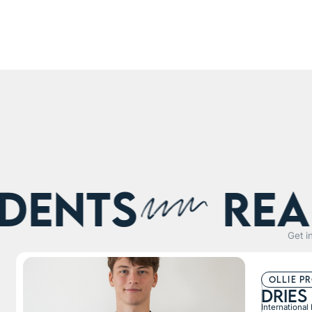
nts
Real s
Get i
ollie p
Dries
International