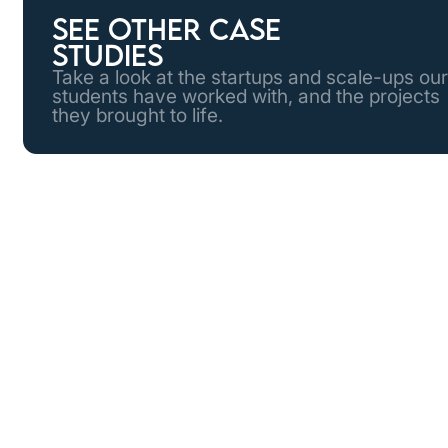
See other case
studies
Take a look at the startups and scale-ups our
students have worked with, and the projects
they brought to life.