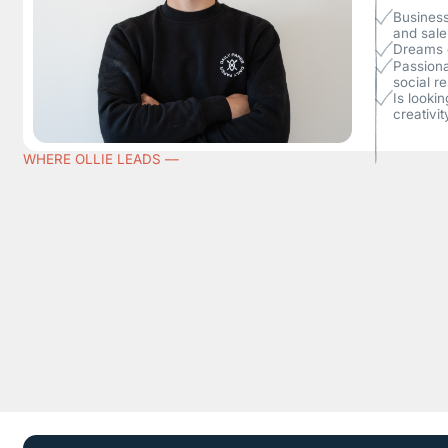
Business
and sale
Dreams o
Passiona
social re
Is looki
creativit
WHERE OLLIE LEADS ––