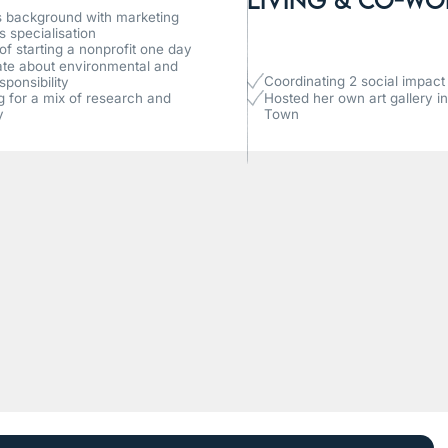
 background with marketing
s specialisation
f starting a nonprofit one day
te about environmental and
Coordinating 2 social impact i
sponsibility
ng for a mix of research and
Hosted her own art gallery i
y
Town