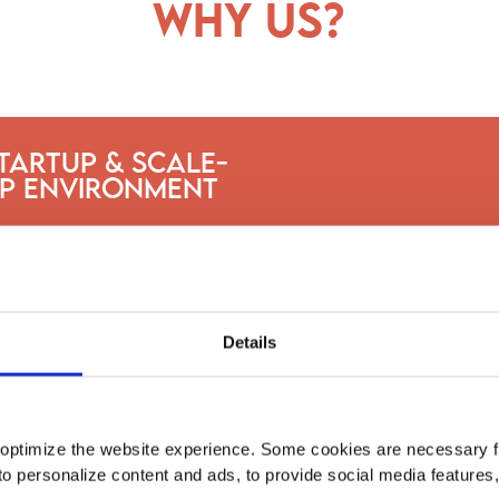
why us?
tartup & Scale-
p Environment
Details
optimize the website experience. Some cookies are necessary fo
to personalize content and ads, to provide social media features
Intern at fast-growing companies