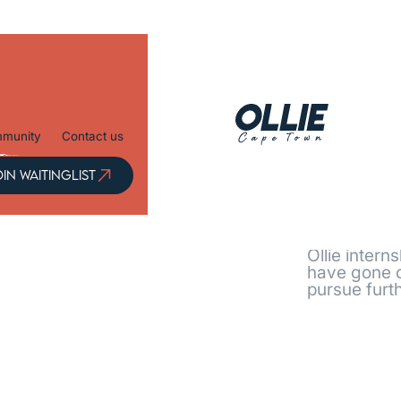
munity
Contact us
OIN
IN WAITINGLIST
ITINGLIST
Every j
Ollie intern
have gone o
pursue furth