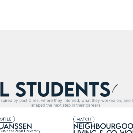
tudents
R
nspired by past Ollies, where they interned, what they worked on, and 
shaped the next step in their careers.
rofile
match
 janssen
neighbourgoo
living & Co-wo
 Business Zuyd University