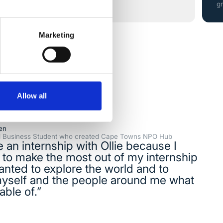
g
Marketing
Allow all
en
al Business Student who created Cape Towns NPO Hub
e an internship with Ollie because I
to make the most out of my internship
anted to explore the world and to
yself and the people around me what
able of.”