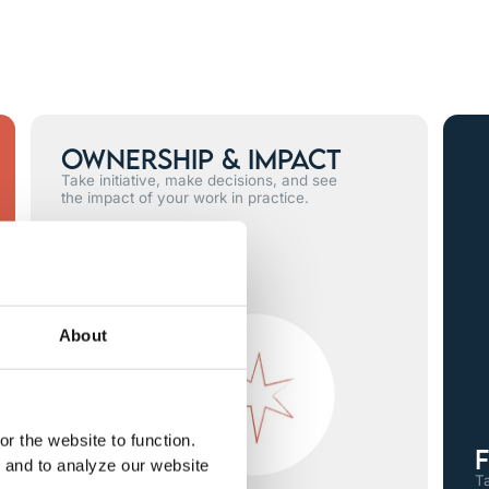
Ownership & Impact
Take initiative, make decisions, and see
the impact of your work in practice.
About
r the website to function.
F
, and to analyze our website
Ta