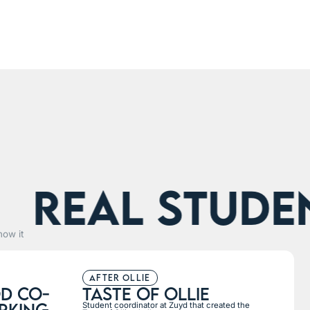
eal students
how it
after ollie
d co-
taste of ollie
rking
Student coordinator at Zuyd that created the