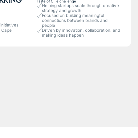
Taste of Ollie challenge
Helping startups scale through creative
strategy and growth
Focused on building meaningful
connections between brands and
nitiatives
people
n Cape
Driven by innovation, collaboration, and
making ideas happen