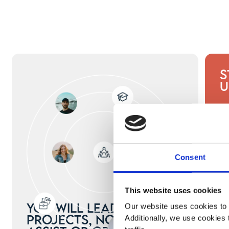
S
U
Consent
This website uses cookies
You will lead real
Our website uses cookies to 
projects, not just
Additionally, we use cookies 