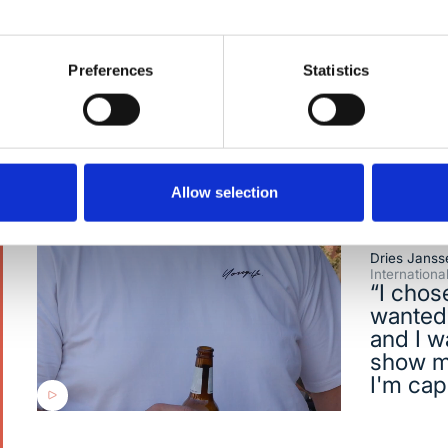
where innovation happens daily.
Preferences
Statistics
Allow selection
Dries Janss
Internation
“I chos
wanted 
and I w
show m
I'm cap